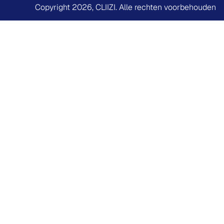
Copyright 2026,
CLIIZI
. Alle rechten voorbehouden